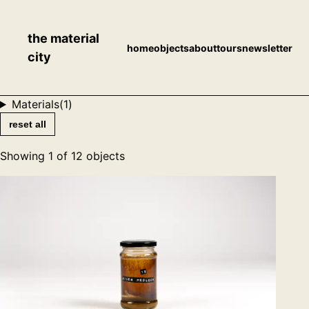
the material
home
objects
about
tours
newsletter
city
Materials
(
1
)
reset all
Showing
1
of
12
objects