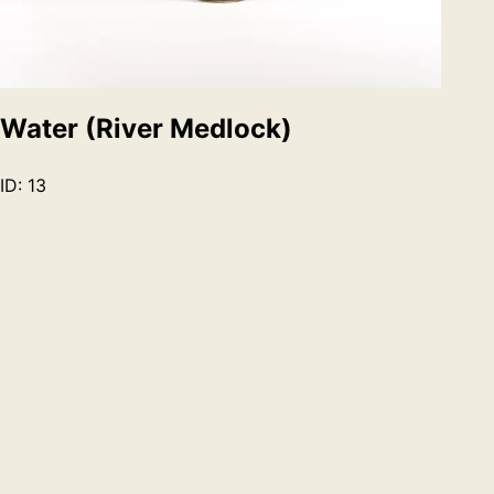
Water (River Medlock)
ID:
13