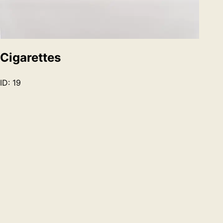
Cigarettes
ID:
19