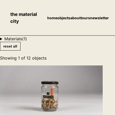
the material
home
objects
about
tours
newsletter
city
Materials
(
1
)
reset all
Showing
1
of
12
objects