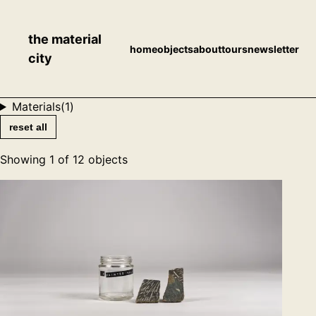
the material
home
objects
about
tours
newsletter
city
Materials
(
1
)
reset all
Showing
1
of
12
objects