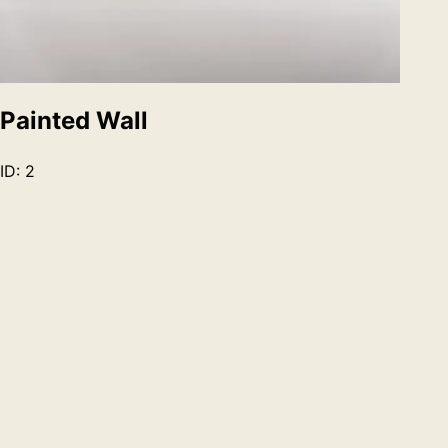
Painted Wall
ID:
2